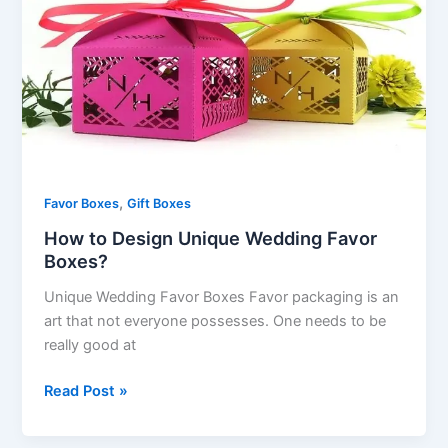
Design
Unique
Wedding
Favor
Boxes?
,
Favor Boxes
Gift Boxes
How to Design Unique Wedding Favor
Boxes?
Unique Wedding Favor Boxes Favor packaging is an
art that not everyone possesses. One needs to be
really good at
Read Post »