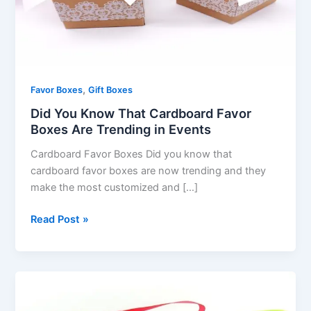
Boxes
Are
Trending
in
Events
,
Favor Boxes
Gift Boxes
Did You Know That Cardboard Favor
Boxes Are Trending in Events
Cardboard Favor Boxes Did you know that
cardboard favor boxes are now trending and they
make the most customized and […]
Read Post »
How
to