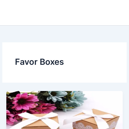
Favor Boxes
Did
You
Know
That
Cardboard
Favor