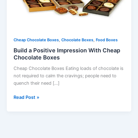
Chocolate
Boxes
,
,
Cheap Chocolate Boxes
Chocolate Boxes
Food Boxes
Build a Positive Impression With Cheap
Chocolate Boxes
Cheap Chocolate Boxes Eating loads of chocolate is
not required to calm the cravings; people need to
quench their need […]
Read Post »