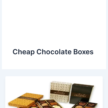
Cheap Chocolate Boxes
Build
a
Positive
Impression
With
Cheap